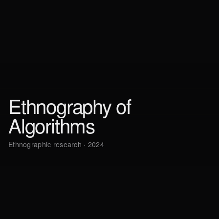
Ethnography of
Algorithms
Ethnographic research · 2024