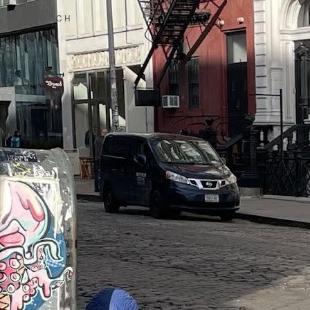
RESEARCH