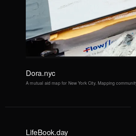
Dora.nyc
A mutual aid map for New York City. Mapping communit
LifeBook.day