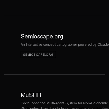
Semioscape.org
An interactive concept cartographer powered by Claude 
SEMIOSCAPE.ORG
MuSHR
Co-founded the Multi-Agent System for Non-Holonomic Ra
Washington. Used by students, researchers, and makers i