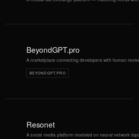
BeyondGPT.pro
A marketplace connecting developers with human review
BEYONDGPT.PRO
Resonet
A social media platform modeled on neural network topo