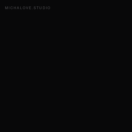
MICHALOVE.STUDIO