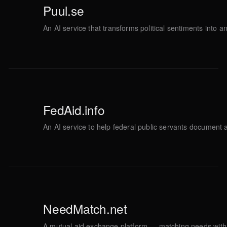
Puul.se
An AI service that transforms political sentiments into 
FedAid.info
An AI service to help federal public servants document 
NeedMatch.net
A mutual aid exchange platform — matching needs with 