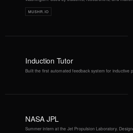
MUSHR.IO
Induction Tutor
Built the first automated feedback system for inductiv
NASA JPL
Summer intern at the Jet Propulsion Laboratory. Desig