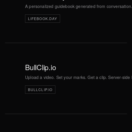
A personalized guidebook generated from conversation. 
LIFEBOOK.DAY
BullClip.io
Upload a video. Set your marks. Get a clip. Server-sid
BULLCLIP.IO