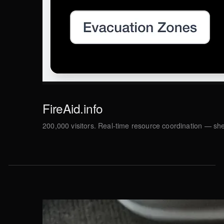
FireAid.info
200,000 visitors. Real-time resource coordination — she