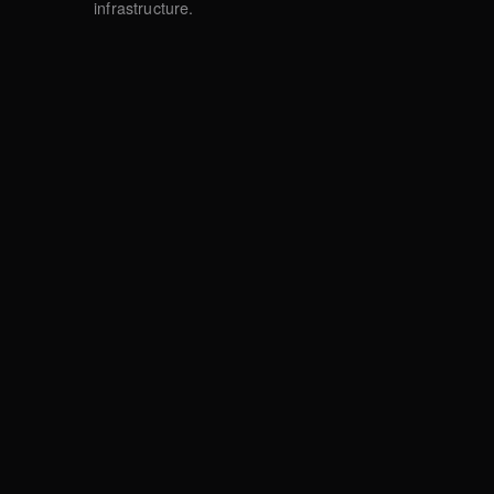
infrastructure.