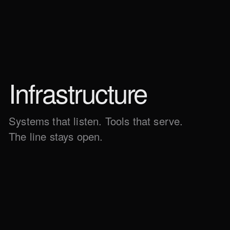
Infra­structure
Systems that listen. Tools that serve.
The line stays open.