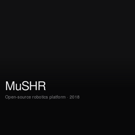
MuSHR
Open-source robotics platform · 2018