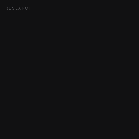
RESEARCH